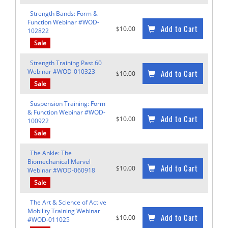
Strength Bands: Form &
Function Webinar #WOD-
Add to Cart
$10.00
102822
Sale
Strength Training Past 60
Webinar #WOD-010323
Add to Cart
$10.00
Sale
Suspension Training: Form
& Function Webinar #WOD-
Add to Cart
$10.00
100922
Sale
The Ankle: The
Biomechanical Marvel
Add to Cart
$10.00
Webinar #WOD-060918
Sale
The Art & Science of Active
Mobility Training Webinar
Add to Cart
$10.00
#WOD-011025