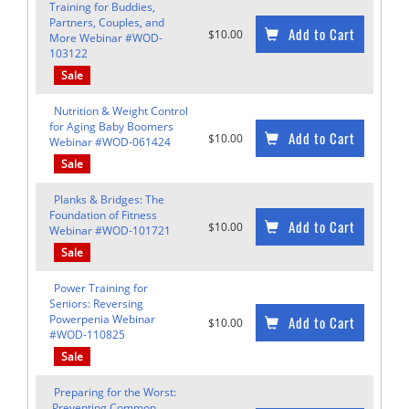
Training for Buddies,
Partners, Couples, and
Add to Cart
$10.00
More Webinar #WOD-
103122
Sale
Nutrition & Weight Control
for Aging Baby Boomers
Add to Cart
$10.00
Webinar #WOD-061424
Sale
Planks & Bridges: The
Foundation of Fitness
Add to Cart
$10.00
Webinar #WOD-101721
Sale
Power Training for
Seniors: Reversing
Powerpenia Webinar
Add to Cart
$10.00
#WOD-110825
Sale
Preparing for the Worst:
Preventing Common