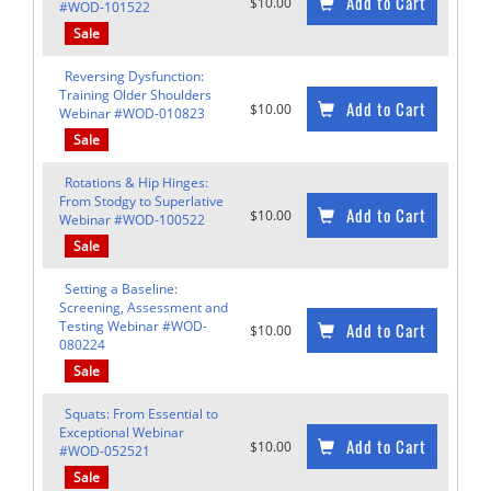
Add to Cart
$10.00
#WOD-101522
Sale
Reversing Dysfunction:
Training Older Shoulders
Add to Cart
$10.00
Webinar #WOD-010823
Sale
Rotations & Hip Hinges:
From Stodgy to Superlative
Add to Cart
$10.00
Webinar #WOD-100522
Sale
Setting a Baseline:
Screening, Assessment and
Testing Webinar #WOD-
Add to Cart
$10.00
080224
Sale
Squats: From Essential to
Exceptional Webinar
Add to Cart
$10.00
#WOD-052521
Sale