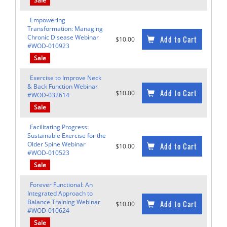
Sale
Empowering
Transformation: Managing
Chronic Disease Webinar
Add to Cart
$10.00
#WOD-010923
Sale
Exercise to Improve Neck
& Back Function Webinar
Add to Cart
$10.00
#WOD-032614
Sale
Facilitating Progress:
Sustainable Exercise for the
Older Spine Webinar
Add to Cart
$10.00
#WOD-010523
Sale
Forever Functional: An
Integrated Approach to
Balance Training Webinar
Add to Cart
$10.00
#WOD-010624
Sale