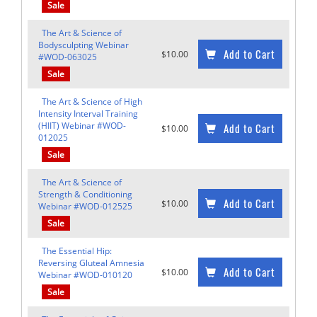
Sale
The Art & Science of
Bodysculpting Webinar
Add to Cart
$10.00
#WOD-063025
Sale
The Art & Science of High
Intensity Interval Training
(HIIT) Webinar #WOD-
Add to Cart
$10.00
012025
Sale
The Art & Science of
Strength & Conditioning
Add to Cart
$10.00
Webinar #WOD-012525
Sale
The Essential Hip:
Reversing Gluteal Amnesia
Add to Cart
$10.00
Webinar #WOD-010120
Sale