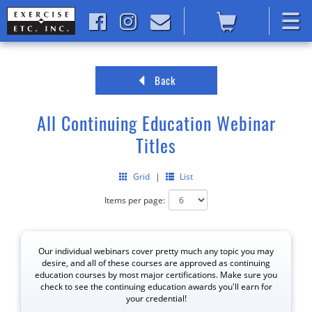
Back
All Continuing Education Webinar
Titles
Grid
|
List
Items per page:
Our individual webinars cover pretty much any topic you may
desire, and all of these courses are approved as continuing
education courses by most major certifications. Make sure you
check to see the continuing education awards you'll earn for
your credential!