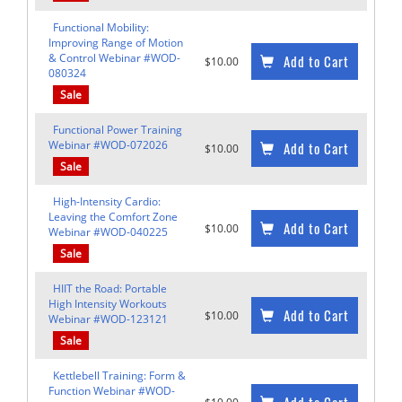
Functional Mobility:
Improving Range of Motion
& Control Webinar #WOD-
Add to Cart
$10.00
080324
Sale
Functional Power Training
Webinar #WOD-072026
Add to Cart
$10.00
Sale
High-Intensity Cardio:
Leaving the Comfort Zone
Add to Cart
$10.00
Webinar #WOD-040225
Sale
HIIT the Road: Portable
High Intensity Workouts
Add to Cart
$10.00
Webinar #WOD-123121
Sale
Kettlebell Training: Form &
Function Webinar #WOD-