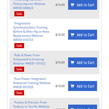
Fitness Injuries Webinar
Add to Cart
$10.00
#WOD-080624
Sale
Progressive
Synchronization: Training
Before & After Hip or Knee
Add to Cart
$10.00
Replacement Webinar
#WOD-010723
Sale
Pulls & Rows: From
Antiquated to Amazing
Add to Cart
$10.00
Webinar #WOD-101022
Sale
Pure Power: Integrated
Rotational Training Webinar
Add to Cart
$10.00
#WOD-091820
Sale
Pushes & Presses: From
Tedious to Terrific Webinar