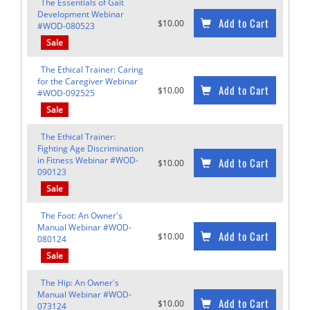
The Essentials of Gait
Development Webinar
Add to Cart
$10.00
#WOD-080523
Sale
The Ethical Trainer: Caring
for the Caregiver Webinar
Add to Cart
$10.00
#WOD-092525
Sale
The Ethical Trainer:
Fighting Age Discrimination
in Fitness Webinar #WOD-
Add to Cart
$10.00
090123
Sale
The Foot: An Owner's
Manual Webinar #WOD-
Add to Cart
$10.00
080124
Sale
The Hip: An Owner's
Manual Webinar #WOD-
Add to Cart
$10.00
073124