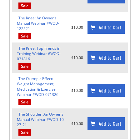
Sale
The Knee: An Owner's
Manual Webinar #WOD-
Add to Cart
$10.00
122521
Sale
The Knee: Top Trends in
Training Webinar #WOD-
Add to Cart
$10.00
031816
Sale
The Ozempic Effect:
Weight Management,
Medication & Exercise
Add to Cart
$10.00
Webinar #WOD-071326
Sale
The Shoulder: An Owner's
Manual Webinar #WOD-10-
Add to Cart
$10.00
27-21
Sale