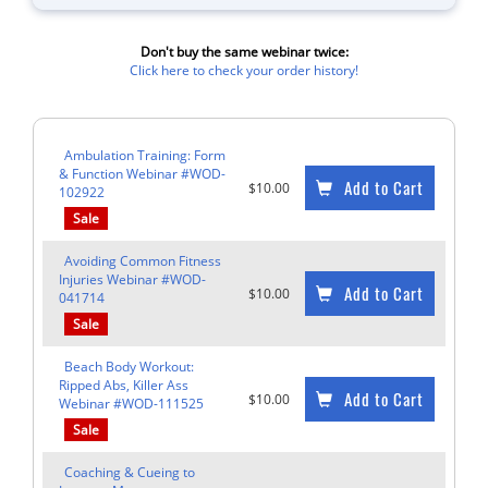
Don't buy the same webinar twice:
Click here to check your order history!
Ambulation Training: Form
& Function Webinar #WOD-
Add to Cart
$10.00
102922
Sale
Avoiding Common Fitness
Injuries Webinar #WOD-
Add to Cart
$10.00
041714
Sale
Beach Body Workout:
Ripped Abs, Killer Ass
Add to Cart
$10.00
Webinar #WOD-111525
Sale
Coaching & Cueing to