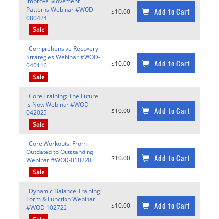
Improve Movement
Patterns Webinar #WOD-
Add to Cart
$10.00
080424
Sale
Comprehensive Recovery
Strategies Webinar #WOD-
Add to Cart
$10.00
040116
Sale
Core Training: The Future
is Now Webinar #WOD-
Add to Cart
$10.00
042025
Sale
Core Workouts: From
Outdated to Outstanding
Add to Cart
$10.00
Webinar #WOD-010220
Sale
Dynamic Balance Training:
Form & Function Webinar
Add to Cart
$10.00
#WOD-102722