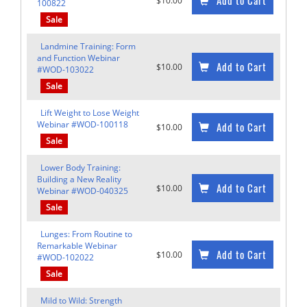
Add to Cart
$10.00
100822
Sale
Landmine Training: Form
and Function Webinar
Add to Cart
$10.00
#WOD-103022
Sale
Lift Weight to Lose Weight
Webinar #WOD-100118
Add to Cart
$10.00
Sale
Lower Body Training:
Building a New Reality
Add to Cart
$10.00
Webinar #WOD-040325
Sale
Lunges: From Routine to
Remarkable Webinar
Add to Cart
$10.00
#WOD-102022
Sale
Mild to Wild: Strength