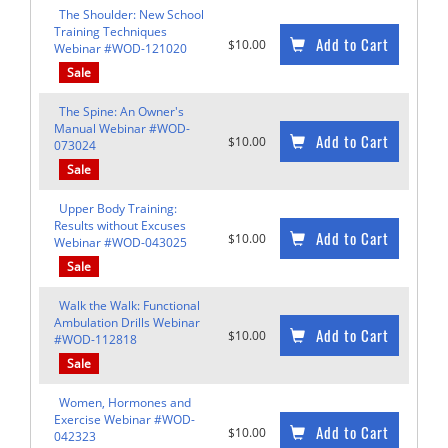
The Shoulder: New School
Training Techniques
Add to Cart
$10.00
Webinar #WOD-121020
Sale
The Spine: An Owner's
Manual Webinar #WOD-
Add to Cart
$10.00
073024
Sale
Upper Body Training:
Results without Excuses
Add to Cart
$10.00
Webinar #WOD-043025
Sale
Walk the Walk: Functional
Ambulation Drills Webinar
Add to Cart
$10.00
#WOD-112818
Sale
Women, Hormones and
Exercise Webinar #WOD-
Add to Cart
$10.00
042323