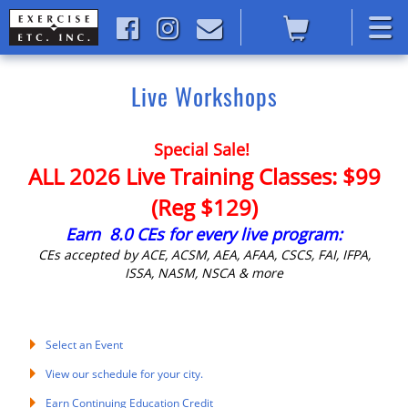
Live Workshops
Special Sale!
ALL 2026 Live Training Classes: $99
(Reg $129)
Earn 8.0 CEs for every live program:
CEs accepted by ACE, ACSM, AEA, AFAA, CSCS, FAI, IFPA,
ISSA, NASM, NSCA & more
Select an Event
View our schedule for your city.
Earn Continuing Education Credit