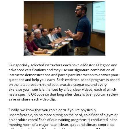
Our specially-selected instructors each have a Master's Degree and
advanced certifications and they use our signature combination of
instructor demonstrations and participant interaction to answer your
questions and help you learn. Each evidence-based program is based
on the latest research and best-practice scenarios, and every
exercise you'll see is enhanced by crisp, clear videos, each of which
has a specific QR code so that long after class is over you can review,
save or share each video clip.
Finally, we know that you can't learn if you're physically
uncomfortable, so no more sitting on the hard, cold floor of a gym or
an aerobics room! Each of our training programs is conducted in the
meeting room of a major hotel: clean, quiet and climate controlled