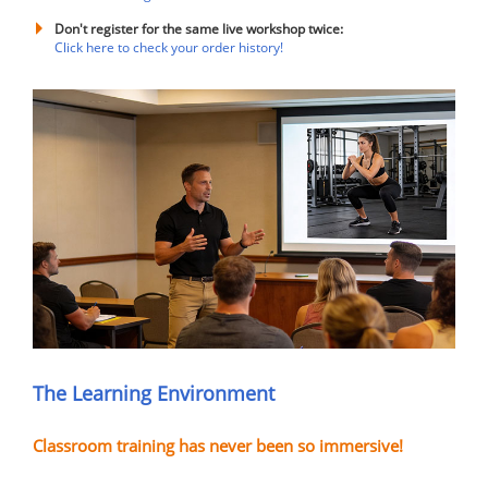
Don't register for the same live workshop twice:
Click here to check your order history!
The Learning Environment
Classroom training has never been so immersive!