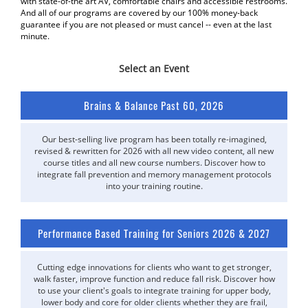
with state-of-the art AV, comfortable chairs and accessible restrooms.
And all of our programs are covered by our 100% money-back
guarantee if you are not pleased or must cancel -- even at the last
minute.
Select an Event
Brains & Balance Past 60, 2026
Our best-selling live program has been totally re-imagined,
revised & rewritten for 2026 with all new video content, all new
course titles and all new course numbers. Discover how to
integrate fall prevention and memory management protocols
into your training routine.
Performance Based Training for Seniors 2026 & 2027
Cutting edge innovations for clients who want to get stronger,
walk faster, improve function and reduce fall risk. Discover how
to use your client's goals to integrate training for upper body,
lower body and core for older clients whether they are frail,