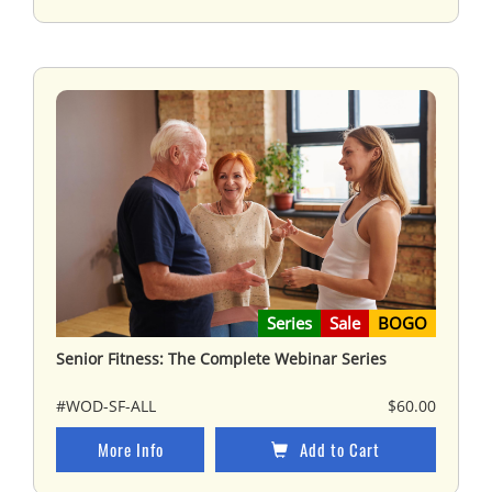
Series
Sale
BOGO
Senior Fitness: The Complete Webinar Series
#WOD-SF-ALL
$60.00
More Info
Add to Cart