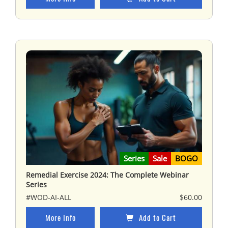
Series
Sale
BOGO
Remedial Exercise 2024: The Complete Webinar
Series
#WOD-AI-ALL
$60.00
More Info
Add to Cart