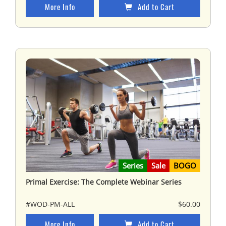
More Info
Add to Cart
Series
Sale
BOGO
Primal Exercise: The Complete Webinar Series
#WOD-PM-ALL
$60.00
More Info
Add to Cart