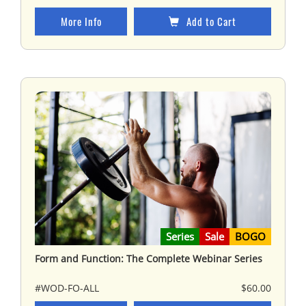
More Info
Add to Cart
Series
Sale
BOGO
Form and Function: The Complete Webinar Series
#WOD-FO-ALL
$60.00