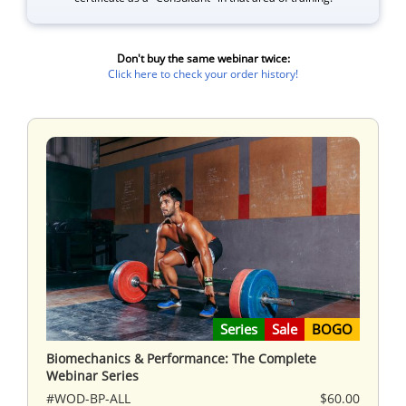
Don't buy the same webinar twice:
Click here to check your order history!
Series
Sale
BOGO
Biomechanics & Performance: The Complete
Webinar Series
#WOD-BP-ALL
$60.00