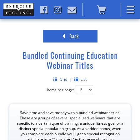
Back
Bundled Continuing Education
Webinar Titles
Grid
|
List
Items per page:
Save time and save money with a bundled webinar series!
These are groups of several specialized webinars that are
specific to a certain type of training, a unique fitness goal or a
distinct special population group. As an added bonus, when
you complete each bundle you'll get a special recognition
certificate as a "Consultant" in that area of training.