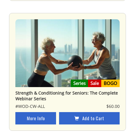
Series
Sale
BOGO
Strength & Conditioning for Seniors: The Complete
Webinar Series
#WOD-CW-ALL
$60.00
More Info
Add to Cart