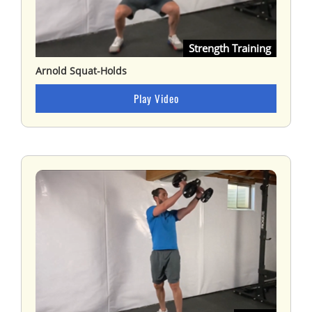
Strength Training
Arnold Squat-Holds
Play Video