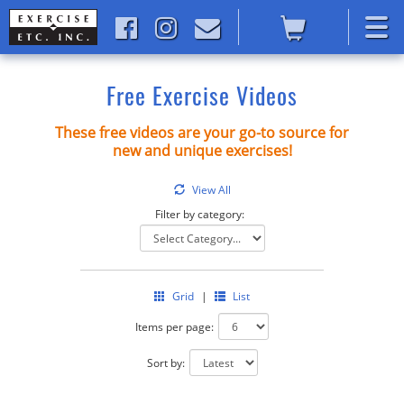
Free Exercise Videos
These free videos are your go-to source for
new and unique exercises!
View All
Filter by category:
Grid
|
List
Items per page:
Sort by: