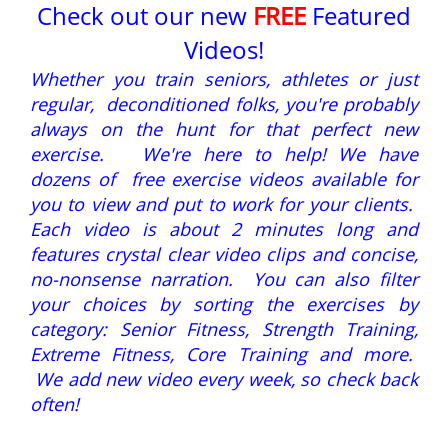
Check out our new
FREE
Featured
Videos!
Whether you train seniors, athletes or just
regular, deconditioned folks, you're probably
always on the hunt for that perfect new
exercise. We're here to help! We have
dozens of free exercise videos available for
you to view and put to work for your clients.
Each video is about 2 minutes long and
features crystal clear video clips and concise,
no-nonsense narration. You can also filter
your choices by sorting the exercises by
category: Senior Fitness, Strength Training,
Extreme Fitness, Core Training and more.
We add new video every week, so check back
often!