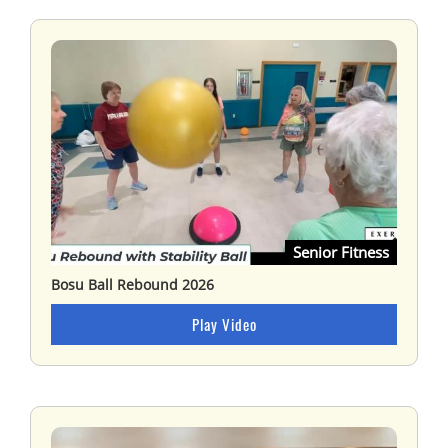
Senior Fitness
Bosu Ball Rebound 2026
Play Video