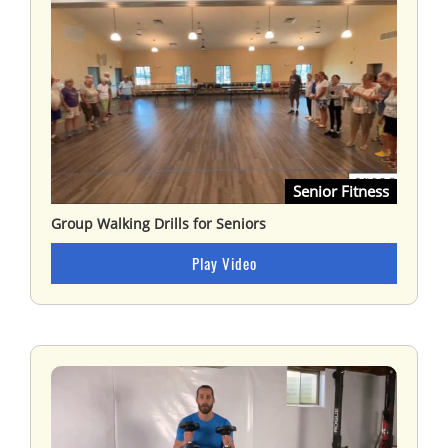
Senior Fitness
Group Walking Drills for Seniors
Play Video