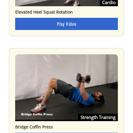
Cardio
Elevated Heel Squat Rotation
Play Video
Strength Training
Bridge Coffin Press