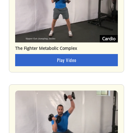
Cardio
The Fighter Metabolic Complex
Play Video