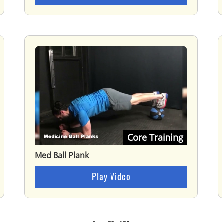
Core Training
Med Ball Plank
Play Video