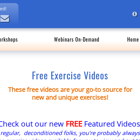
ed!
orkshops
Webinars On-Demand
Home 
Free Exercise Videos
These free videos are your go-to source for
new and unique exercises!
Check out our new
FREE
Featured Videos
t regular, deconditioned folks, you're probably always