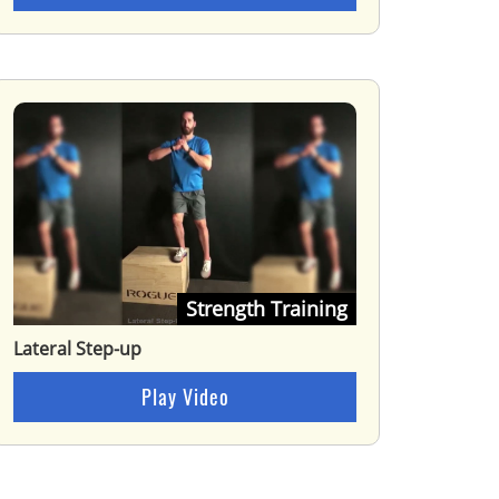
Strength Training
Lateral Step-up
Play Video