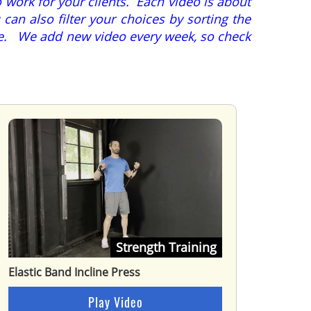
 work for your clients. Each video is about
can also filter your choices by sorting the
ore. We add new video every week, so check
Strength Training
Elastic Band Incline Press
Play Video