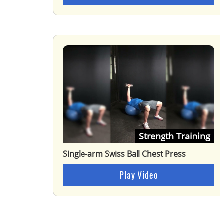
Strength Training
Single-arm Swiss Ball Chest Press
Play Video