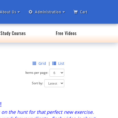
About Us
Administration
Cart
Study Courses
Free Videos
Grid
|
List
Items per page:
Sort by:
!
 on the hunt for that perfect new exercise.