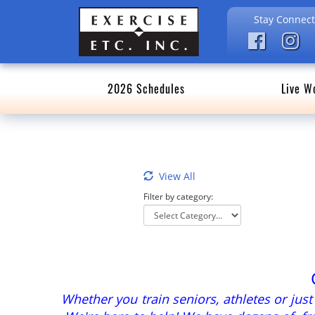
Stay Connect
2026 Schedules
Live W
View All
Filter by category:
Whether you train seniors, athletes or jus