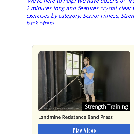
We're here to help! We have dozens of free
2 minutes long and features crystal clear 
exercises by category: Senior Fitness, St
back often!
Strength Training
Landmine Resistance Band Press
Play Video