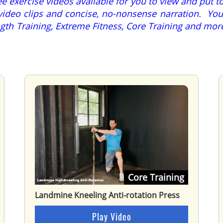
 exercise videos available for you to view and put to
video clips and concise, no-nonsense narration. You 
rength Training, Extreme Fitness, Core Training and m
Core Training
Landmine Kneeling Anti-rotation Press
Play Video